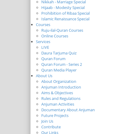
Nikkah - Marriage Special
Hijaab - Modesty Special
Prohibition of Ribaa Special
Islamic Renaissance Special
Courses
Ruju-ilal-Quran Courses
Online Courses
Services
LIVE
Daura Tarjuma Quiz
Quran Forum
Quran Forum - Series 2
Quran Media Player
About Us
About Organization
Anjuman Introduction
Aims & Objectives
Rules and Regulations
Anjuman Activities
Documentary About Anjuman
Future Projects
Join Us
Contribute
Our Links