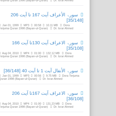
Terjuma Quran 1998 (Bayan-ul-Quran)
Dr. Israr Ahmed
سورۃ الأعراف آیت 167 تا آیت 206
[35/148]
Jan 01, 1999
MP3
00:58
10.11 MB
Dora
Terjuma Quran 1998 (Bayan-ul-Quran)
Dr. Israr Ahmed
سورۃ الاعراف آیت 130تا آیت 166
[35/108]
Aug 04, 2010
MP4
01:00
132.12 MB
Dora
Terjuma Quran 1998 (Bayan-ul-Quran)
Dr. Israr Ahmed
سورۃ الأنفال آیت 1 تا آیت 40 [36/148]
Jan 01, 1999
MP3
00:56
9.75 MB
Dora Terjuma
Quran 1998 (Bayan-ul-Quran)
Dr. Israr Ahmed
سورۃ الاعراف آیت 167تا آیت 206
[36/108]
Aug 04, 2010
MP4
01:00
131.23 MB
Dora
Terjuma Quran 1998 (Bayan-ul-Quran)
Dr. Israr Ahmed