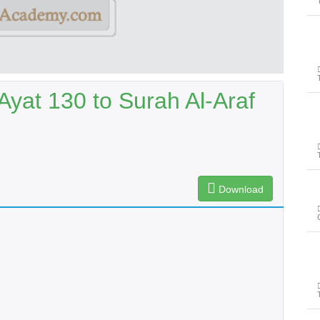
yat 130 to Surah Al-Araf
Download