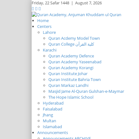
Friday,
22 Safar 1448
|
August 7, 2026
Home
Centers
Lahore
Quran Acdemy Model Town
Quran College كلية القرآن
Karachi
Quran Academy Defence
Quran Academy Yaseenabad
Quran Academy Korangi
Quran Institute Johar
Quran Institute Bahria Town
Quran Markaz Landhi
Masjid Jame Al-Quran Gulshan-e-Maymar
The Hope Islamic School
Hyderabad
Faisalabad
Jhang
Multan
Islamabad
Announcements
Announcements ARCHIVE