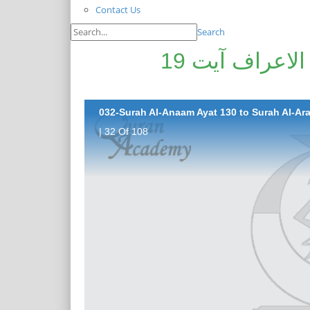
Contact Us
Search
سورۃ الانعام آیت 130تا سورۃ الاعراف آیت 19
032-Surah Al-Anaam Ayat 130 to Surah Al-Araf
| 32 Of 108