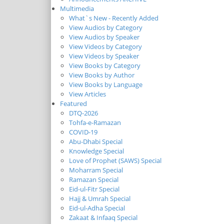
Multimedia
What`s New - Recently Added
View Audios by Category
View Audios by Speaker
View Videos by Category
View Videos by Speaker
View Books by Category
View Books by Author
View Books by Language
View Articles
Featured
DTQ-2026
Tohfa-e-Ramazan
COVID-19
Abu-Dhabi Special
Knowledge Special
Love of Prophet (SAWS) Special
Moharram Special
Ramazan Special
Eid-ul-Fitr Special
Hajj & Umrah Special
Eid-ul-Adha Special
Zakaat & Infaaq Special