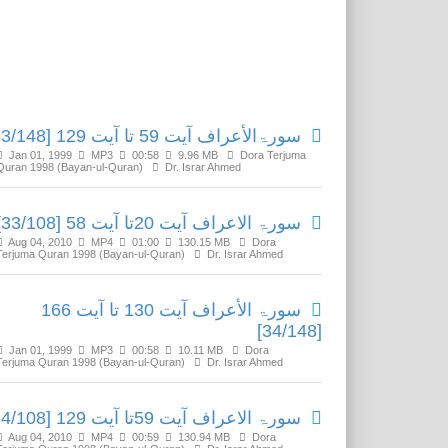
Related Media
سورۃالأعراف آیت 59 تا آیت 129 [33/148]
Jan 01, 1999
MP3
00:58
9.96 MB
Dora Terjuma
Quran 1998 (Bayan-ul-Quran)
Dr. Israr Ahmed
سورۃ الاعراف آیت 20تا آیت 58 [33/108]
Aug 04, 2010
MP4
01:00
130.15 MB
Dora
Terjuma Quran 1998 (Bayan-ul-Quran)
Dr. Israr Ahmed
سورۃ الأعراف آیت 130 تا آیت 166
[34/148]
Jan 01, 1999
MP3
00:58
10.11 MB
Dora
Terjuma Quran 1998 (Bayan-ul-Quran)
Dr. Israr Ahmed
سورۃ الاعراف آیت 59تا آیت 129 [34/108]
Aug 04, 2010
MP4
00:59
130.94 MB
Dora