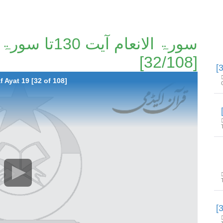
[32/108]
 Ayat 19 [32 of 108]