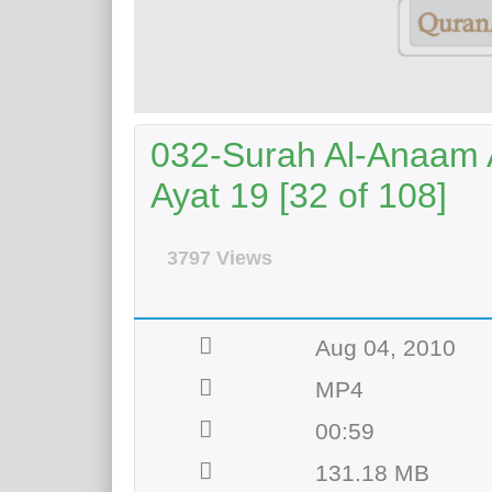
032-Surah Al-Anaam A
Ayat 19 [32 of 108]
3797 Views
Aug 04, 2010
MP4
00:59
131.18 MB