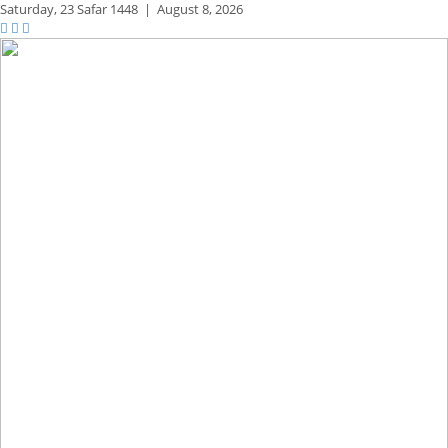
Saturday,
23 Safar 1448
|
August 8, 2026