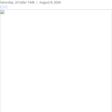
Saturday,
23 Safar 1448
|
August 8, 2026