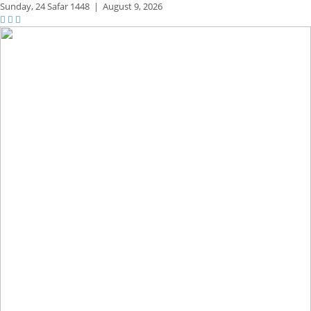
Sunday,
24 Safar 1448
|
August 9, 2026