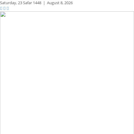
Saturday,
23 Safar 1448
|
August 8, 2026