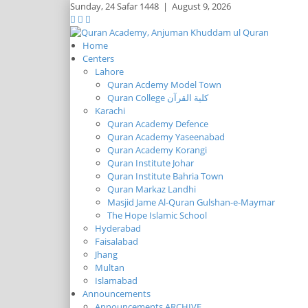
Sunday,
24 Safar 1448
|
August 9, 2026
Home
Centers
Lahore
Quran Acdemy Model Town
Quran College كلية القرآن
Karachi
Quran Academy Defence
Quran Academy Yaseenabad
Quran Academy Korangi
Quran Institute Johar
Quran Institute Bahria Town
Quran Markaz Landhi
Masjid Jame Al-Quran Gulshan-e-Maymar
The Hope Islamic School
Hyderabad
Faisalabad
Jhang
Multan
Islamabad
Announcements
Announcements ARCHIVE