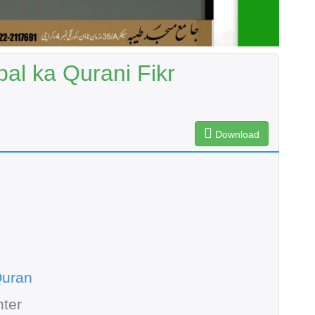
al ka Qurani Fikr
Download
Quran
ter