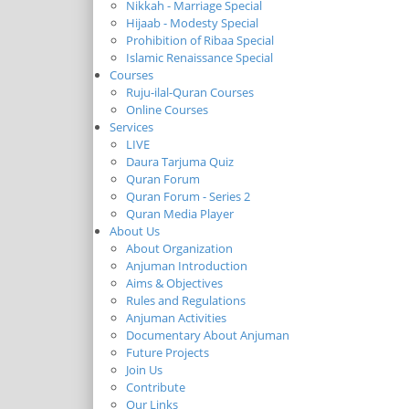
Nikkah - Marriage Special
Hijaab - Modesty Special
Prohibition of Ribaa Special
Islamic Renaissance Special
Courses
Ruju-ilal-Quran Courses
Online Courses
Services
LIVE
Daura Tarjuma Quiz
Quran Forum
Quran Forum - Series 2
Quran Media Player
About Us
About Organization
Anjuman Introduction
Aims & Objectives
Rules and Regulations
Anjuman Activities
Documentary About Anjuman
Future Projects
Join Us
Contribute
Our Links