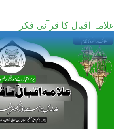
علامہ اقبال کا قرآنی فکر