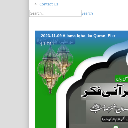
Contact Us
Search
2023-11-09 Allama Iqbal ka Qurani Fikr
| 1 Of 1