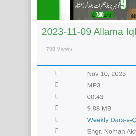
2023-11-09 Allama Iqb
798 Views
Nov 10, 2023
MP3
00:43
9.88 MB
Weekly Dars-e-
Engr. Noman Akh