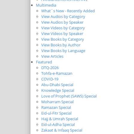
Multimedia
What`s New - Recently Added
View Audios by Category
View Audios by Speaker
View Videos by Category
View Videos by Speaker
View Books by Category
View Books by Author
View Books by Language
View Articles
Featured
DTQ-2026
Tohfa-e-Ramazan
COVID-19
Abu-Dhabi Special
Knowledge Special
Love of Prophet (SAWS) Special
Moharram Special
Ramazan Special
Eid-ul-Fitr Special
Hajj & Umrah Special
Eid-ul-Adha Special
Zakaat & Infaaq Special