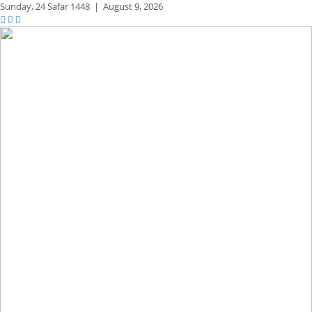
Sunday,
24 Safar 1448
|
August 9, 2026