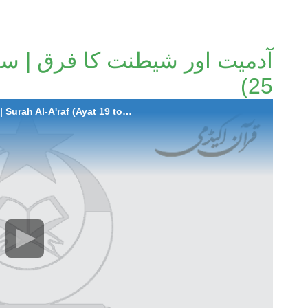
25)
2023-09-07 Adamiyat aur Shaitanat Ka Faraq | Surah Al-A'raf (Ayat 19 to 25)