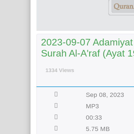
2023-09-07 Adamiyat 
Surah Al-A'raf (Ayat 1
1334 Views
Sep 08, 2023
MP3
00:33
5.75 MB