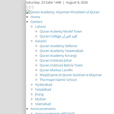
Saturday,
23 Safar 1448
|
August 8, 2026
Home
Centers
Lahore
Quran Acdemy Model Town
Quran College كلية القرآن
Karachi
Quran Academy Defence
Quran Academy Yaseenabad
Quran Academy Korangi
Quran Institute Johar
Quran Institute Bahria Town
Quran Markaz Landhi
Masjid Jame Al-Quran Gulshan-e-Maymar
The Hope Islamic School
Hyderabad
Faisalabad
Jhang
Multan
Islamabad
Announcements
Announcements ARCHIVE