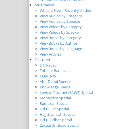
Multimedia
What`s New - Recently Added
View Audios by Category
View Audios by Speaker
View Videos by Category
View Videos by Speaker
View Books by Category
View Books by Author
View Books by Language
View Articles
Featured
DTQ-2026
Tohfa-e-Ramazan
COVID-19
Abu-Dhabi Special
Knowledge Special
Love of Prophet (SAWS) Special
Moharram Special
Ramazan Special
Eid-ul-Fitr Special
Hajj & Umrah Special
Eid-ul-Adha Special
Zakaat & Infaaq Special