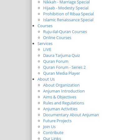
Nikkah - Marriage Special
Hijaab - Modesty Special
Prohibition of Ribaa Special
Islamic Renaissance Special
Courses
Ruju-ilal-Quran Courses
Online Courses
Services
LIVE
Daura Tarjuma Quiz
Quran Forum
Quran Forum - Series 2
Quran Media Player
About Us
About Organization
Anjuman Introduction
Aims & Objectives
Rules and Regulations
Anjuman Activities
Documentary About Anjuman
Future Projects
Join Us
Contribute
Our Links