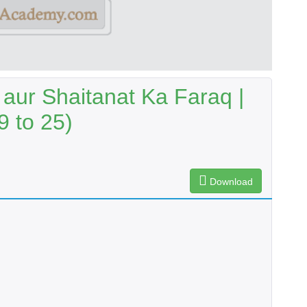
aur Shaitanat Ka Faraq |
9 to 25)
Download