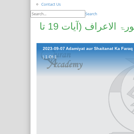
Contact Us
Search
آدمیت اور شیطنت کا فرق | سورۃ الاعراف (آیات 19 تا
| 1 Of 1