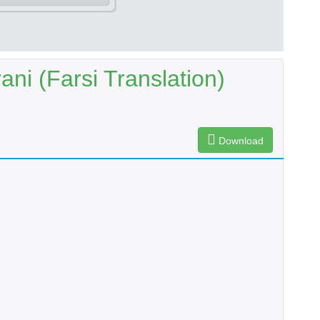
ani (Farsi Translation)
Download