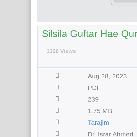
Silsila Guftar Hae Qur
1326 Views
Aug 28, 2023
PDF
239
1.75 MB
Tarajim
Dr. Israr Ahmed