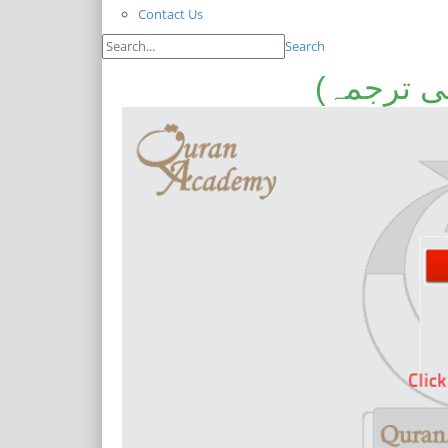
Contact Us
Search
سلسلہ گف