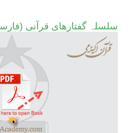
تارھای قرآنی (فارسی ترجمہ)