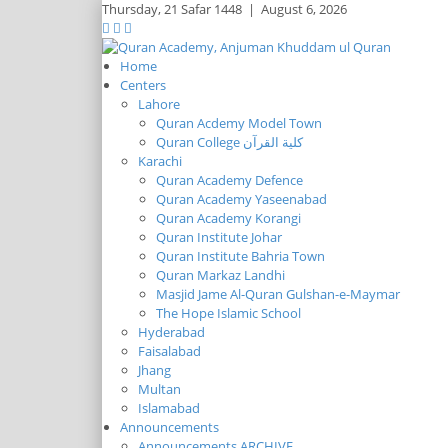
Thursday,
21 Safar 1448
|
August 6, 2026
Home
Centers
Lahore
Quran Acdemy Model Town
Quran College كلية القرآن
Karachi
Quran Academy Defence
Quran Academy Yaseenabad
Quran Academy Korangi
Quran Institute Johar
Quran Institute Bahria Town
Quran Markaz Landhi
Masjid Jame Al-Quran Gulshan-e-Maymar
The Hope Islamic School
Hyderabad
Faisalabad
Jhang
Multan
Islamabad
Announcements
Announcements ARCHIVE