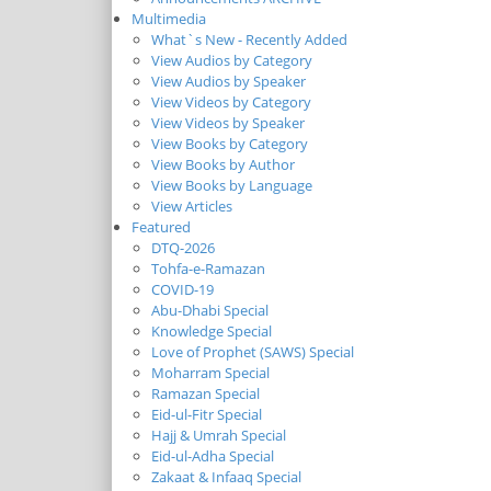
Multimedia
What`s New - Recently Added
View Audios by Category
View Audios by Speaker
View Videos by Category
View Videos by Speaker
View Books by Category
View Books by Author
View Books by Language
View Articles
Featured
DTQ-2026
Tohfa-e-Ramazan
COVID-19
Abu-Dhabi Special
Knowledge Special
Love of Prophet (SAWS) Special
Moharram Special
Ramazan Special
Eid-ul-Fitr Special
Hajj & Umrah Special
Eid-ul-Adha Special
Zakaat & Infaaq Special