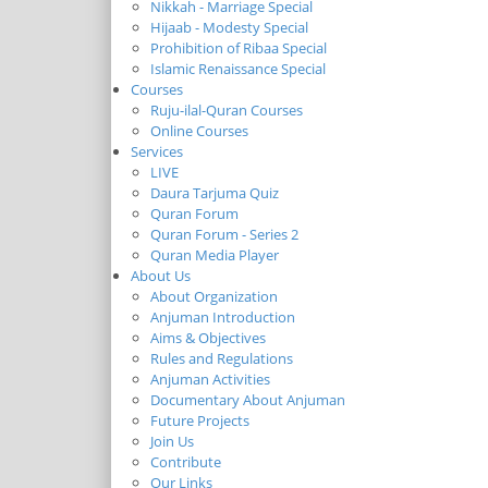
Nikkah - Marriage Special
Hijaab - Modesty Special
Prohibition of Ribaa Special
Islamic Renaissance Special
Courses
Ruju-ilal-Quran Courses
Online Courses
Services
LIVE
Daura Tarjuma Quiz
Quran Forum
Quran Forum - Series 2
Quran Media Player
About Us
About Organization
Anjuman Introduction
Aims & Objectives
Rules and Regulations
Anjuman Activities
Documentary About Anjuman
Future Projects
Join Us
Contribute
Our Links