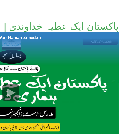
خداوندی | اور ہماری ذمہ داری
|Aur Hamari Zimedari