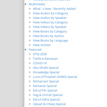
Multimedia
What`s New - Recently Added
View Audios by Category
View Audios by Speaker
View Videos by Category
View Videos by Speaker
View Books by Category
View Books by Author
View Books by Language
View Articles
Featured
DTQ-2026
Tohfa-e-Ramazan
COVID-19
Abu-Dhabi Special
Knowledge Special
Love of Prophet (SAWS) Special
Moharram Special
Ramazan Special
Eid-ul-Fitr Special
Hajj & Umrah Special
Eid-ul-Adha Special
Zakaat & Infaaq Special