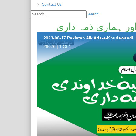
Contact Us
Search
پاکستان ایک عطیہ 
2023-08-17 Pakistan Aik Atia-e-Khudawandi 
26076 | 1 Of 1