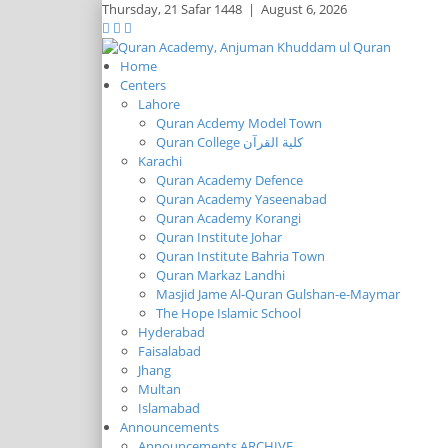
Thursday,
21 Safar 1448
|
August 6, 2026
Home
Centers
Lahore
Quran Acdemy Model Town
Quran College كلية القرآن
Karachi
Quran Academy Defence
Quran Academy Yaseenabad
Quran Academy Korangi
Quran Institute Johar
Quran Institute Bahria Town
Quran Markaz Landhi
Masjid Jame Al-Quran Gulshan-e-Maymar
The Hope Islamic School
Hyderabad
Faisalabad
Jhang
Multan
Islamabad
Announcements
Announcements ARCHIVE