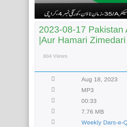
2023-08-17 Pakistan 
|Aur Hamari Zimedari
804 Views
Aug 18, 2023
MP3
00:33
7.76 MB
Weekly Dars-e-