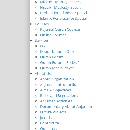
Nikkah - Marriage Special
Hijaab - Modesty Special
Prohibition of Ribaa Special
Islamic Renaissance Special
Courses
Ruju-ilal-Quran Courses
Online Courses
Services
LIVE
Daura Tarjuma Quiz
Quran Forum
Quran Forum - Series 2
Quran Media Player
About Us
About Organization
Anjuman Introduction
Aims & Objectives
Rules and Regulations
Anjuman Activities
Documentary About Anjuman
Future Projects
Join Us
Contribute
Our Links