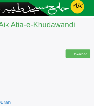
Aik Atia-e-Khudawandi
Download
Quran