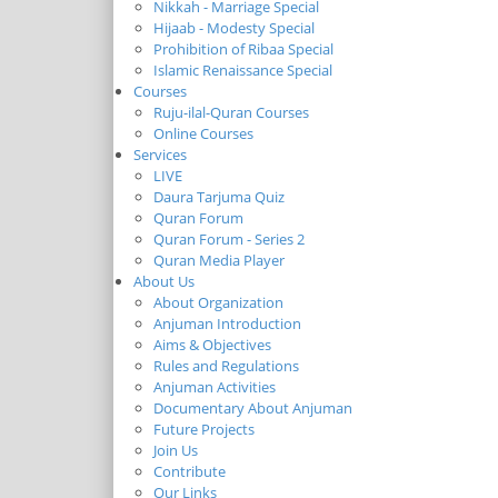
Nikkah - Marriage Special
Hijaab - Modesty Special
Prohibition of Ribaa Special
Islamic Renaissance Special
Courses
Ruju-ilal-Quran Courses
Online Courses
Services
LIVE
Daura Tarjuma Quiz
Quran Forum
Quran Forum - Series 2
Quran Media Player
About Us
About Organization
Anjuman Introduction
Aims & Objectives
Rules and Regulations
Anjuman Activities
Documentary About Anjuman
Future Projects
Join Us
Contribute
Our Links