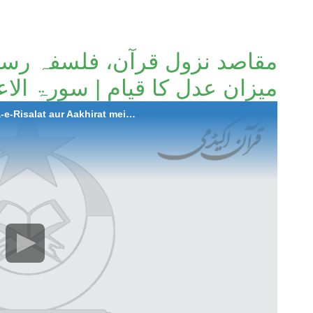
، فلسفہ رسالت اور آخرت میں
 قیام | سورۃ الاعراف(آیات 01 تا 10)
2023-08-10 Maqasid Nozool-e-Quran, Falsafa-e-Risalat aur Aakhirat mein Meezan-e-Adal ka Qayaam | Surah Al-A'raf (Ayat 01 to 10)