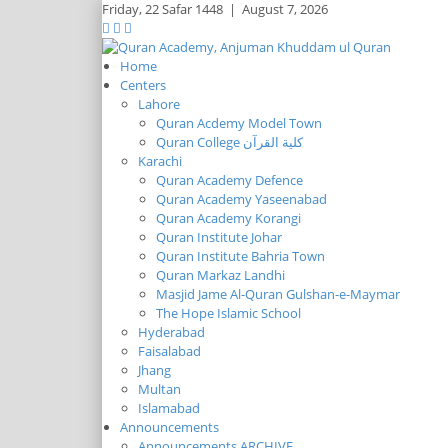
Friday,
22 Safar 1448
|
August 7, 2026
Home
Centers
Lahore
Quran Acdemy Model Town
Quran College كلية القرآن
Karachi
Quran Academy Defence
Quran Academy Yaseenabad
Quran Academy Korangi
Quran Institute Johar
Quran Institute Bahria Town
Quran Markaz Landhi
Masjid Jame Al-Quran Gulshan-e-Maymar
The Hope Islamic School
Hyderabad
Faisalabad
Jhang
Multan
Islamabad
Announcements
Announcements ARCHIVE