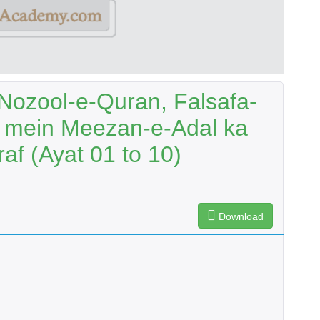
Nozool-e-Quran, Falsafa-
at mein Meezan-e-Adal ka
af (Ayat 01 to 10)
Download