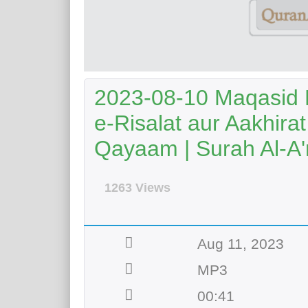
2023-08-10 Maqasid 
e-Risalat aur Aakhir
Qayaam | Surah Al-A'r
1263 Views
Aug 11, 2023
MP3
00:41