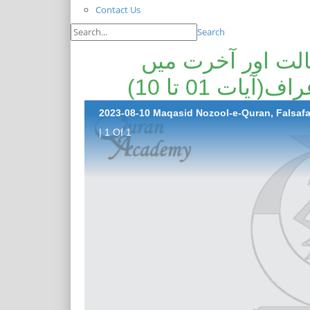
Contact Us
Search
مقاصد نزول قرآن
میزان عدل کا
| 1 Of 1