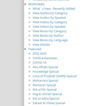
Multimedia
What`s New - Recently Added
View Audios by Category
View Audios by Speaker
View Videos by Category
View Videos by Speaker
View Books by Category
View Books by Author
View Books by Language
View Articles
Featured
DTQ-2026
Tohfa-e-Ramazan
COVID-19
Abu-Dhabi Special
Knowledge Special
Love of Prophet (SAWS) Special
Moharram Special
Ramazan Special
Eid-ul-Fitr Special
Hajj & Umrah Special
Eid-ul-Adha Special
Zakaat & Infaaq Special