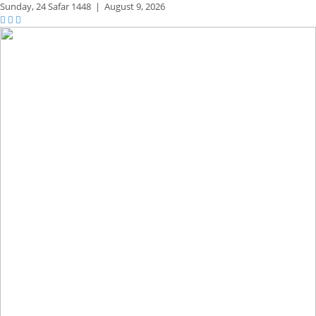
Sunday,
24 Safar 1448
|
August 9, 2026