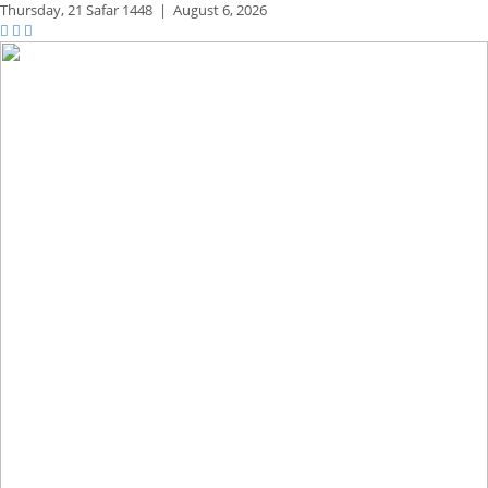
Thursday,
21 Safar 1448
|
August 6, 2026