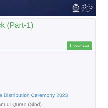
k (Part-1)
Download
te Distribution Ceremony 2023
m ul Quran (Sind)