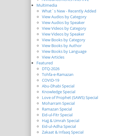
Multimedia
What`s New - Recently Added
View Audios by Category
View Audios by Speaker
View Videos by Category
View Videos by Speaker
View Books by Category
View Books by Author
View Books by Language
View Articles
Featured
DTQ-2026
Tohfa-e-Ramazan
COVID-19
Abu-Dhabi Special
Knowledge Special
Love of Prophet (SAWS) Special
Moharram Special
Ramazan Special
Eid-ul-Fitr Special
Hajj & Umrah Special
Eid-ul-Adha Special
Zakaat & Infaaq Special