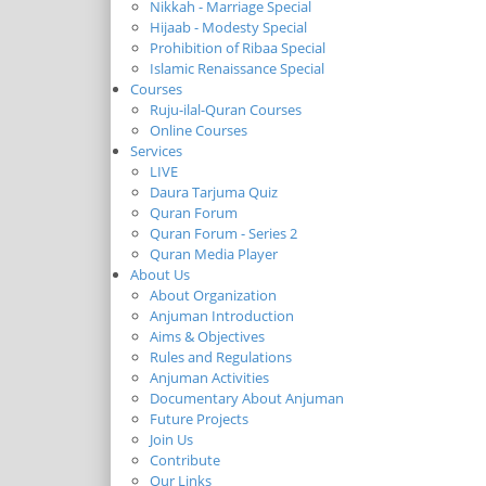
Nikkah - Marriage Special
Hijaab - Modesty Special
Prohibition of Ribaa Special
Islamic Renaissance Special
Courses
Ruju-ilal-Quran Courses
Online Courses
Services
LIVE
Daura Tarjuma Quiz
Quran Forum
Quran Forum - Series 2
Quran Media Player
About Us
About Organization
Anjuman Introduction
Aims & Objectives
Rules and Regulations
Anjuman Activities
Documentary About Anjuman
Future Projects
Join Us
Contribute
Our Links