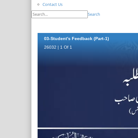
Contact Us
Search
03-Student's Feedback (Part-1)
26032 | 1 Of 1