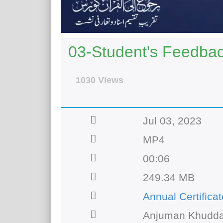
03-Student's Feedbac
1030 Views
Jul 03, 2023
MP4
00:06
249.34 MB
Annual Certifica
Anjuman Khudda