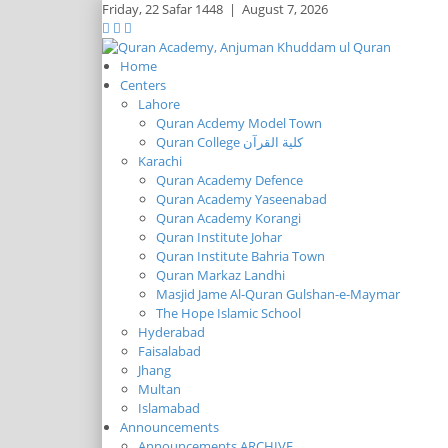
Friday,
22 Safar 1448
|
August 7, 2026
Home
Centers
Lahore
Quran Acdemy Model Town
Quran College كلية القرآن
Karachi
Quran Academy Defence
Quran Academy Yaseenabad
Quran Academy Korangi
Quran Institute Johar
Quran Institute Bahria Town
Quran Markaz Landhi
Masjid Jame Al-Quran Gulshan-e-Maymar
The Hope Islamic School
Hyderabad
Faisalabad
Jhang
Multan
Islamabad
Announcements
Announcements ARCHIVE