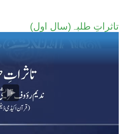
تاثراتِ طلبہ(سال اول)