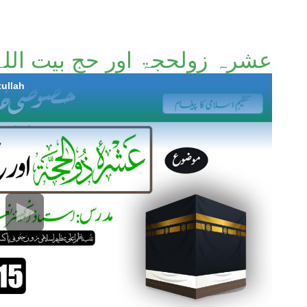
عشرہ زولحجۃ اور حج بیت اللہ
tullah