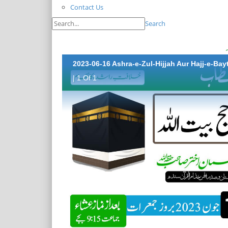
Contact Us
Search
2023-06-16 Ashra-e-Zul-Hijjah Aur Hajj-e-Bay
| 1 Of 1