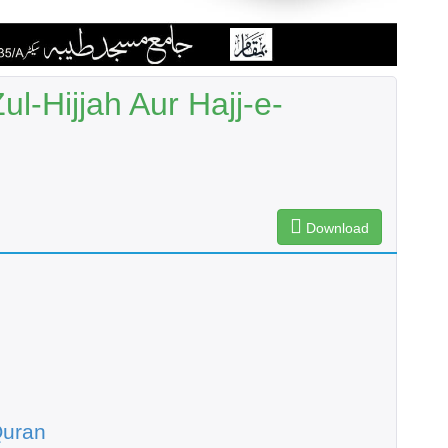
l-Hijjah Aur Hajj-e-
Download
Quran