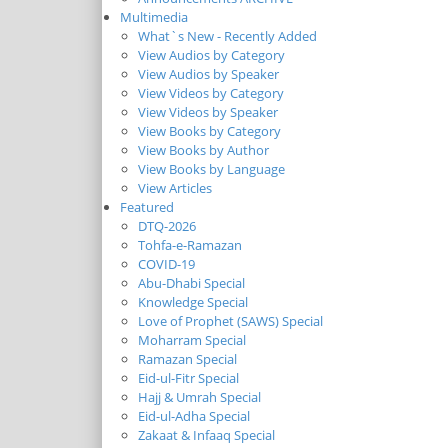
Multimedia
What`s New - Recently Added
View Audios by Category
View Audios by Speaker
View Videos by Category
View Videos by Speaker
View Books by Category
View Books by Author
View Books by Language
View Articles
Featured
DTQ-2026
Tohfa-e-Ramazan
COVID-19
Abu-Dhabi Special
Knowledge Special
Love of Prophet (SAWS) Special
Moharram Special
Ramazan Special
Eid-ul-Fitr Special
Hajj & Umrah Special
Eid-ul-Adha Special
Zakaat & Infaaq Special