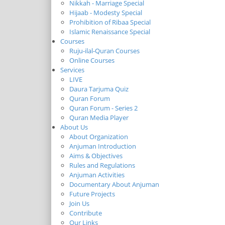
Nikkah - Marriage Special
Hijaab - Modesty Special
Prohibition of Ribaa Special
Islamic Renaissance Special
Courses
Ruju-ilal-Quran Courses
Online Courses
Services
LIVE
Daura Tarjuma Quiz
Quran Forum
Quran Forum - Series 2
Quran Media Player
About Us
About Organization
Anjuman Introduction
Aims & Objectives
Rules and Regulations
Anjuman Activities
Documentary About Anjuman
Future Projects
Join Us
Contribute
Our Links