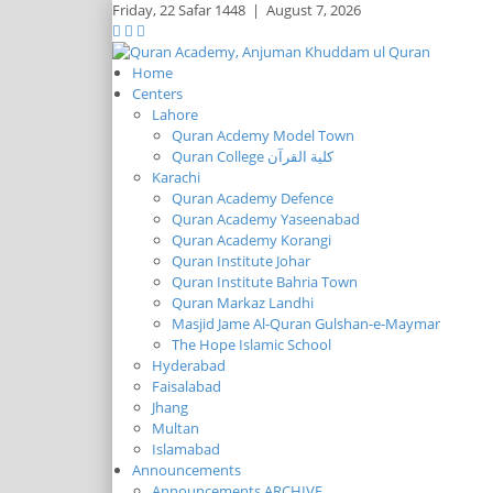
Friday,
22 Safar 1448
|
August 7, 2026
Home
Centers
Lahore
Quran Acdemy Model Town
Quran College كلية القرآن
Karachi
Quran Academy Defence
Quran Academy Yaseenabad
Quran Academy Korangi
Quran Institute Johar
Quran Institute Bahria Town
Quran Markaz Landhi
Masjid Jame Al-Quran Gulshan-e-Maymar
The Hope Islamic School
Hyderabad
Faisalabad
Jhang
Multan
Islamabad
Announcements
Announcements ARCHIVE