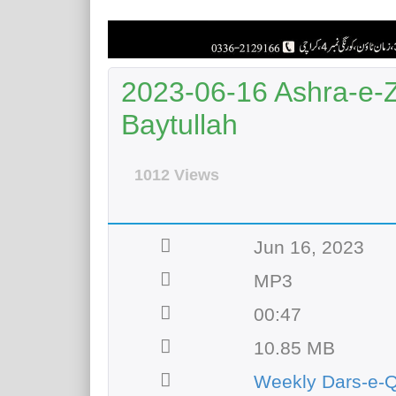
2023-06-16 Ashra-e-Zu
Baytullah
1012 Views
Jun 16, 2023
MP3
00:47
10.85 MB
Weekly Dars-e-