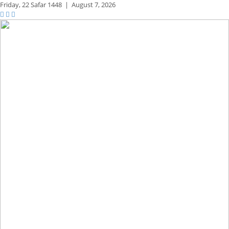
Friday,
22 Safar 1448
|
August 7, 2026