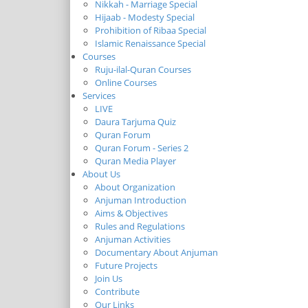
Nikkah - Marriage Special
Hijaab - Modesty Special
Prohibition of Ribaa Special
Islamic Renaissance Special
Courses
Ruju-ilal-Quran Courses
Online Courses
Services
LIVE
Daura Tarjuma Quiz
Quran Forum
Quran Forum - Series 2
Quran Media Player
About Us
About Organization
Anjuman Introduction
Aims & Objectives
Rules and Regulations
Anjuman Activities
Documentary About Anjuman
Future Projects
Join Us
Contribute
Our Links