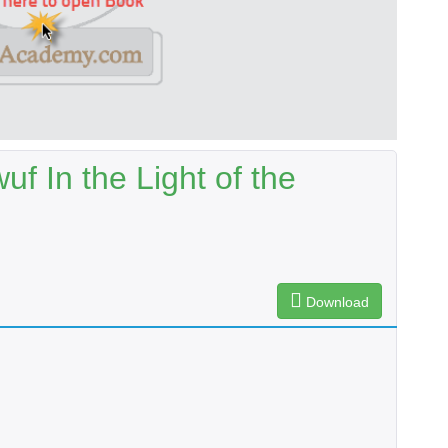
f In the Light of the
Download