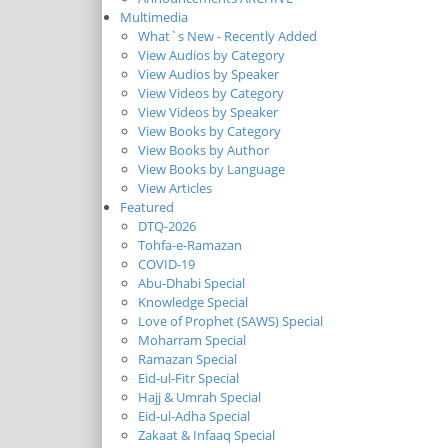
Multimedia
What`s New - Recently Added
View Audios by Category
View Audios by Speaker
View Videos by Category
View Videos by Speaker
View Books by Category
View Books by Author
View Books by Language
View Articles
Featured
DTQ-2026
Tohfa-e-Ramazan
COVID-19
Abu-Dhabi Special
Knowledge Special
Love of Prophet (SAWS) Special
Moharram Special
Ramazan Special
Eid-ul-Fitr Special
Hajj & Umrah Special
Eid-ul-Adha Special
Zakaat & Infaaq Special