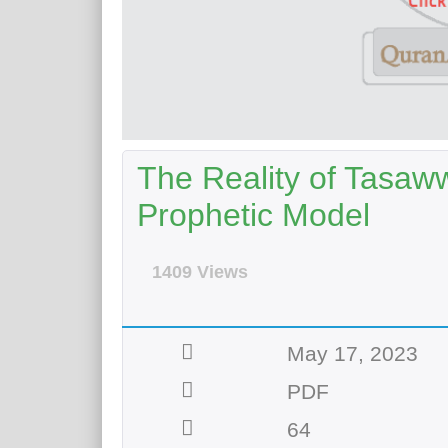
The Reality of Tasawwu
Prophetic Model
1409 Views
May 17, 2023
PDF
64