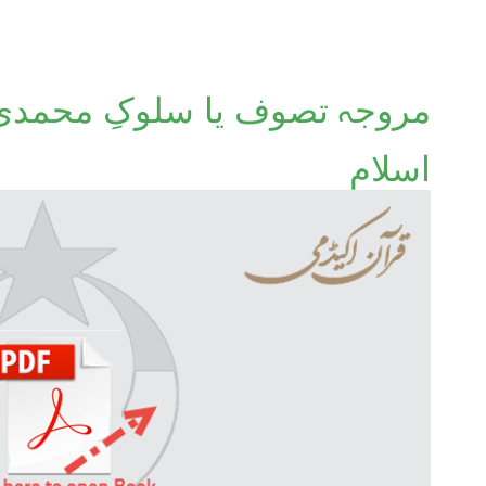
لوکِ محمدی ﷺ؟ یعنی احسانِ
اسلام