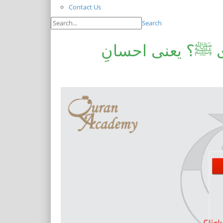
Contact Us
Search
مروجہ تصوف یا س