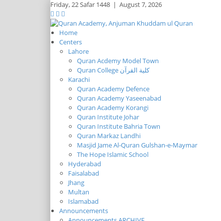
Friday,
22 Safar 1448
|
August 7, 2026
Home
Centers
Lahore
Quran Acdemy Model Town
Quran College كلية القرآن
Karachi
Quran Academy Defence
Quran Academy Yaseenabad
Quran Academy Korangi
Quran Institute Johar
Quran Institute Bahria Town
Quran Markaz Landhi
Masjid Jame Al-Quran Gulshan-e-Maymar
The Hope Islamic School
Hyderabad
Faisalabad
Jhang
Multan
Islamabad
Announcements
Announcements ARCHIVE