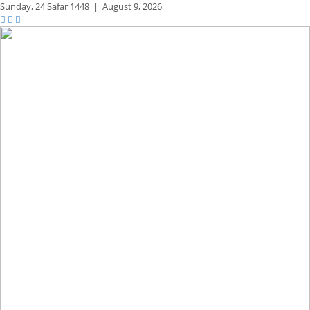
Sunday,
24 Safar 1448
|
August 9, 2026