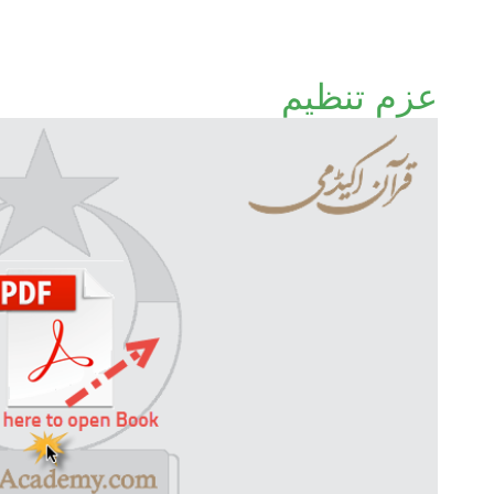
عزمِ تنظیم