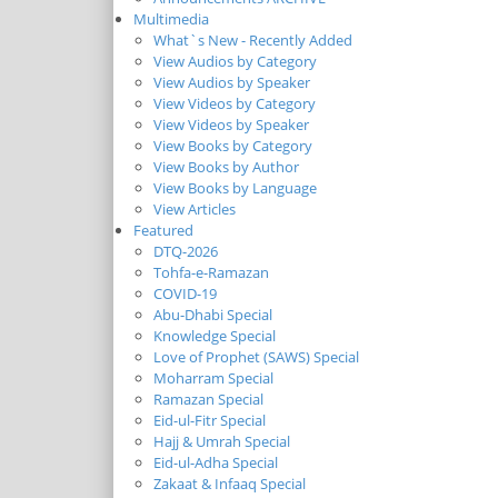
Multimedia
What`s New - Recently Added
View Audios by Category
View Audios by Speaker
View Videos by Category
View Videos by Speaker
View Books by Category
View Books by Author
View Books by Language
View Articles
Featured
DTQ-2026
Tohfa-e-Ramazan
COVID-19
Abu-Dhabi Special
Knowledge Special
Love of Prophet (SAWS) Special
Moharram Special
Ramazan Special
Eid-ul-Fitr Special
Hajj & Umrah Special
Eid-ul-Adha Special
Zakaat & Infaaq Special