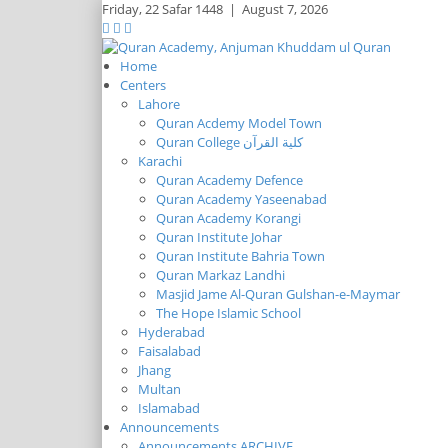
Friday,
22 Safar 1448
|
August 7, 2026
Home
Centers
Lahore
Quran Acdemy Model Town
Quran College كلية القرآن
Karachi
Quran Academy Defence
Quran Academy Yaseenabad
Quran Academy Korangi
Quran Institute Johar
Quran Institute Bahria Town
Quran Markaz Landhi
Masjid Jame Al-Quran Gulshan-e-Maymar
The Hope Islamic School
Hyderabad
Faisalabad
Jhang
Multan
Islamabad
Announcements
Announcements ARCHIVE