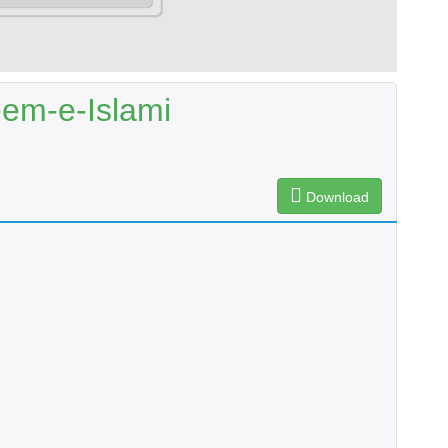
em-e-Islami
Download