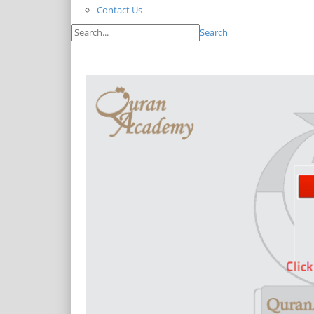
Contact Us
Search