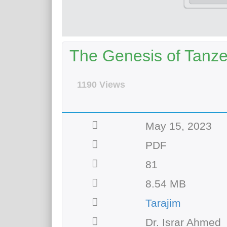
The Genesis of Tanze
1190 Views
May 15, 2023
PDF
81
8.54 MB
Tarajim
Dr. Israr Ahmed