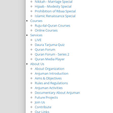
Nikkah - Marriage Special
Hijaab - Modesty Special
Prohibition of Ribaa Special
Islamic Renaissance Special
Courses
Ruju-ilal-Quran Courses
Online Courses
Services
LIVE
Daura Tarjuma Quiz
Quran Forum
Quran Forum - Series 2
Quran Media Player
About Us
About Organization
Anjuman Introduction
Aims & Objectives
Rules and Regulations
Anjuman Activities
Documentary About Anjuman
Future Projects
Join Us
Contribute
Our Links