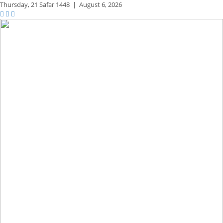
Thursday,
21 Safar 1448
|
August 6, 2026