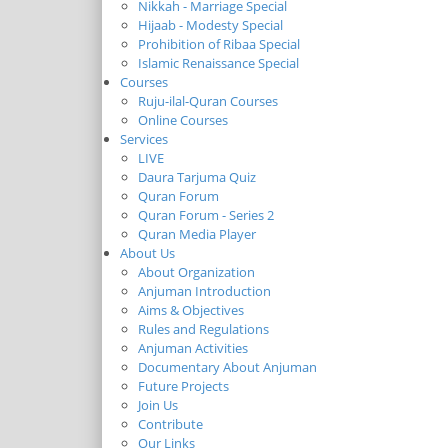
Nikkah - Marriage Special
Hijaab - Modesty Special
Prohibition of Ribaa Special
Islamic Renaissance Special
Courses
Ruju-ilal-Quran Courses
Online Courses
Services
LIVE
Daura Tarjuma Quiz
Quran Forum
Quran Forum - Series 2
Quran Media Player
About Us
About Organization
Anjuman Introduction
Aims & Objectives
Rules and Regulations
Anjuman Activities
Documentary About Anjuman
Future Projects
Join Us
Contribute
Our Links