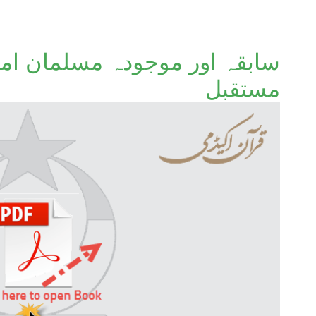
لمان امتوں کا ماضی، حال اور
مستقبل