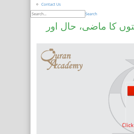
Contact Us
Search
سابقہ اور موجودہ مس