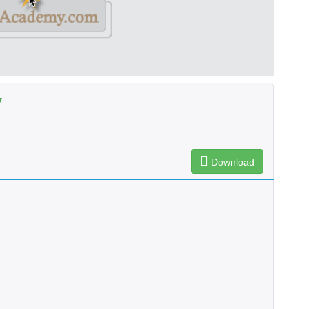
y
Download