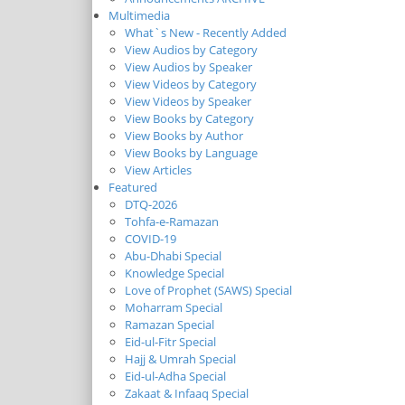
Multimedia
What`s New - Recently Added
View Audios by Category
View Audios by Speaker
View Videos by Category
View Videos by Speaker
View Books by Category
View Books by Author
View Books by Language
View Articles
Featured
DTQ-2026
Tohfa-e-Ramazan
COVID-19
Abu-Dhabi Special
Knowledge Special
Love of Prophet (SAWS) Special
Moharram Special
Ramazan Special
Eid-ul-Fitr Special
Hajj & Umrah Special
Eid-ul-Adha Special
Zakaat & Infaaq Special