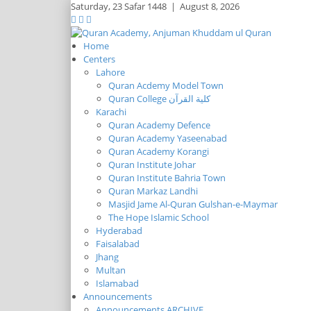
Saturday,
23 Safar 1448
|
August 8, 2026
Home
Centers
Lahore
Quran Acdemy Model Town
Quran College كلية القرآن
Karachi
Quran Academy Defence
Quran Academy Yaseenabad
Quran Academy Korangi
Quran Institute Johar
Quran Institute Bahria Town
Quran Markaz Landhi
Masjid Jame Al-Quran Gulshan-e-Maymar
The Hope Islamic School
Hyderabad
Faisalabad
Jhang
Multan
Islamabad
Announcements
Announcements ARCHIVE