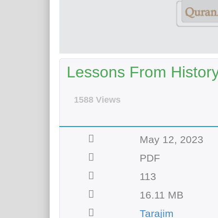
Lessons From Histor
1588 Views
May 12, 2023
PDF
113
16.11 MB
Tarajim