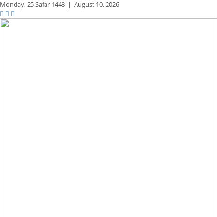
Monday,
25 Safar 1448
|
August 10, 2026