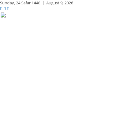
Sunday,
24 Safar 1448
|
August 9, 2026