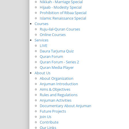
Nikkah - Marriage Special
Hijaab - Modesty Special
Prohibition of Ribaa Special
Islamic Renaissance Special
Courses
Ruju-ilal-Quran Courses
Online Courses
Services
LIVE
Daura Tarjuma Quiz
Quran Forum
Quran Forum - Series 2
Quran Media Player
About Us
About Organization
Anjuman Introduction
Aims & Objectives
Rules and Regulations
Anjuman Activities
Documentary About Anjuman
Future Projects
Join Us
Contribute
Our Links