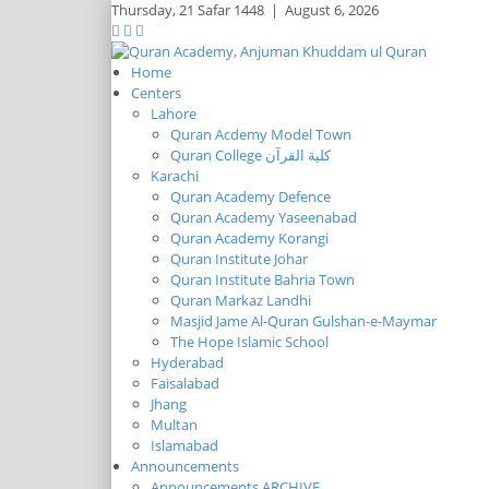
Thursday,
21 Safar 1448
|
August 6, 2026
Home
Centers
Lahore
Quran Acdemy Model Town
Quran College كلية القرآن
Karachi
Quran Academy Defence
Quran Academy Yaseenabad
Quran Academy Korangi
Quran Institute Johar
Quran Institute Bahria Town
Quran Markaz Landhi
Masjid Jame Al-Quran Gulshan-e-Maymar
The Hope Islamic School
Hyderabad
Faisalabad
Jhang
Multan
Islamabad
Announcements
Announcements ARCHIVE