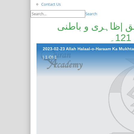
Contact Us
Search
اللہ حلال و حرام 
| 1 Of 1