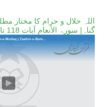
کا مختار مطلق |ظاہری و باطنی
گناہ| سورۃ الأنعام آیات 118 تا 121۔
2023-02-23 Allah Halaal-o-Haraam Ka Mukhtar-e-Mutlaq | Zaahiri-o-Batni Gunnah | Surah Al-Anaam Ayaat 118 to 121