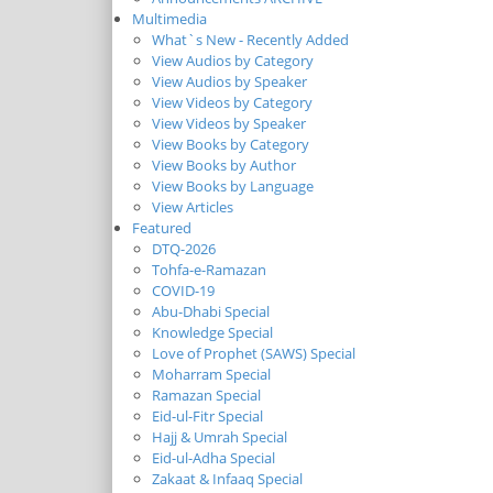
Multimedia
What`s New - Recently Added
View Audios by Category
View Audios by Speaker
View Videos by Category
View Videos by Speaker
View Books by Category
View Books by Author
View Books by Language
View Articles
Featured
DTQ-2026
Tohfa-e-Ramazan
COVID-19
Abu-Dhabi Special
Knowledge Special
Love of Prophet (SAWS) Special
Moharram Special
Ramazan Special
Eid-ul-Fitr Special
Hajj & Umrah Special
Eid-ul-Adha Special
Zakaat & Infaaq Special