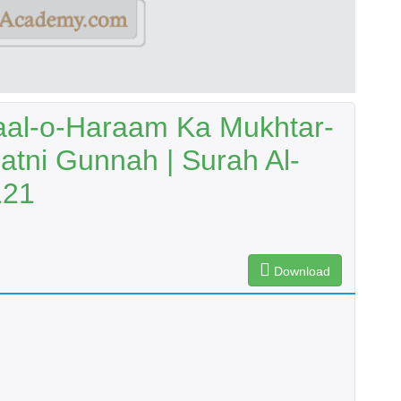
aal-o-Haraam Ka Mukhtar-
Batni Gunnah | Surah Al-
121
Download