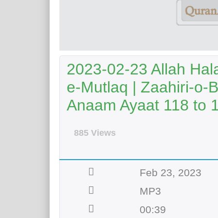
2023-02-23 Allah Hal
e-Mutlaq | Zaahiri-o-
Anaam Ayaat 118 to 
885 Views
Feb 23, 2023
MP3
00:39