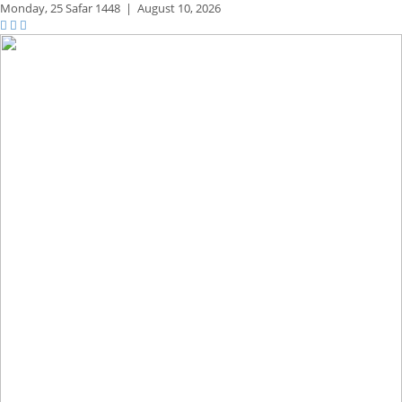
Monday,
25 Safar 1448
|
August 10, 2026