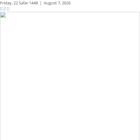
Friday,
22 Safar 1448
|
August 7, 2026