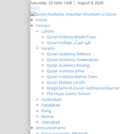
Saturday,
23 Safar 1448
|
August 8, 2026
Home
Centers
Lahore
Quran Acdemy Model Town
Quran College كلية القرآن
Karachi
Quran Academy Defence
Quran Academy Yaseenabad
Quran Academy Korangi
Quran Institute Johar
Quran Institute Bahria Town
Quran Markaz Landhi
Masjid Jame Al-Quran Gulshan-e-Maymar
The Hope Islamic School
Hyderabad
Faisalabad
Jhang
Multan
Islamabad
Announcements
Announcements ARCHIVE