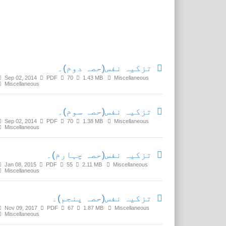
Related Media
تزکیہ نفس(حصہ دوم)۔
Sep 02, 2014
PDF
70
1.43 MB
Miscellaneous
Miscellaneous
تزکیہ نفس(حصہ سوم)۔
Sep 02, 2014
PDF
70
1.38 MB
Miscellaneous
Miscellaneous
تزکیہ نفس(حصہ چہارم)۔
Jan 08, 2015
PDF
55
2.11 MB
Miscellaneous
Miscellaneous
تزکیہ نفس(حصہ پنجم)۔
Nov 09, 2017
PDF
67
1.87 MB
Miscellaneous
Miscellaneous