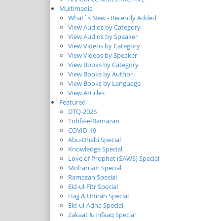
Multimedia
What`s New - Recently Added
View Audios by Category
View Audios by Speaker
View Videos by Category
View Videos by Speaker
View Books by Category
View Books by Author
View Books by Language
View Articles
Featured
DTQ-2026
Tohfa-e-Ramazan
COVID-19
Abu-Dhabi Special
Knowledge Special
Love of Prophet (SAWS) Special
Moharram Special
Ramazan Special
Eid-ul-Fitr Special
Hajj & Umrah Special
Eid-ul-Adha Special
Zakaat & Infaaq Special