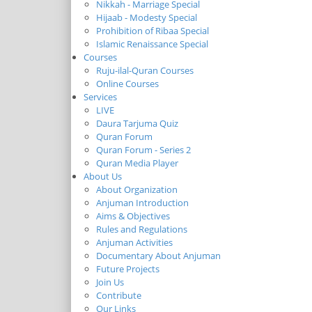
Nikkah - Marriage Special
Hijaab - Modesty Special
Prohibition of Ribaa Special
Islamic Renaissance Special
Courses
Ruju-ilal-Quran Courses
Online Courses
Services
LIVE
Daura Tarjuma Quiz
Quran Forum
Quran Forum - Series 2
Quran Media Player
About Us
About Organization
Anjuman Introduction
Aims & Objectives
Rules and Regulations
Anjuman Activities
Documentary About Anjuman
Future Projects
Join Us
Contribute
Our Links