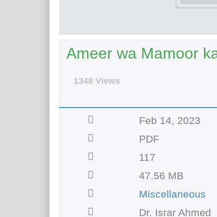
Ameer wa Mamoor ka
1348 Views
Feb 14, 2023
PDF
117
47.56 MB
Miscellaneous
Dr. Israr Ahmed