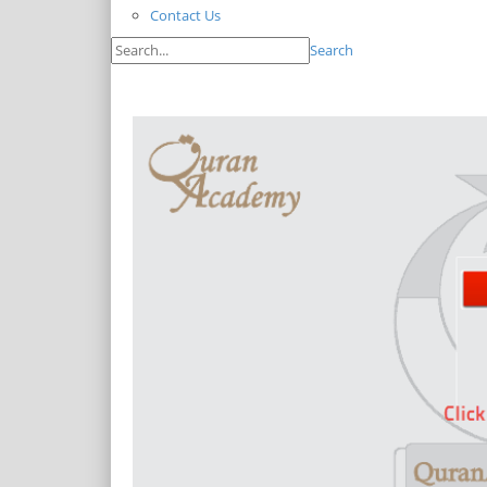
Contact Us
Search