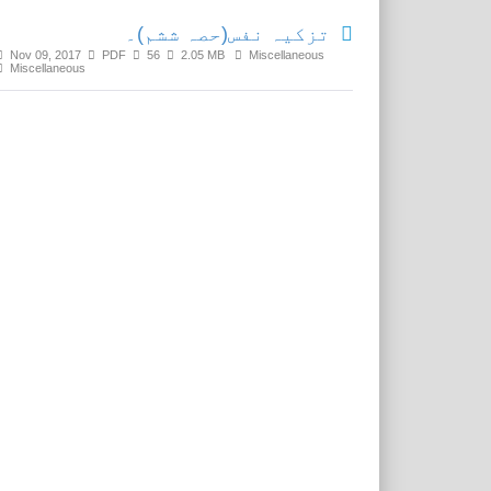
تزکیہ نفس(حصہ ششم)۔
Nov 09, 2017
PDF
56
2.05 MB
Miscellaneous
Miscellaneous