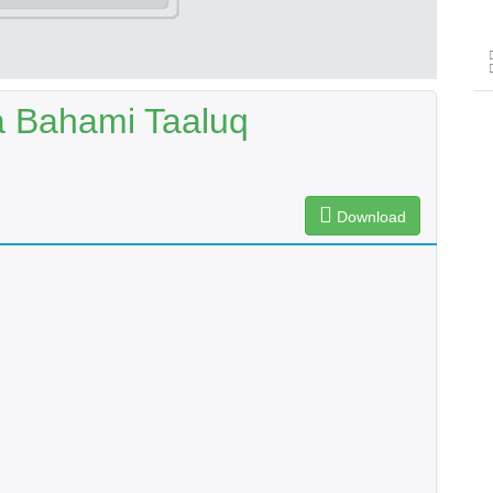
 Bahami Taaluq
Download