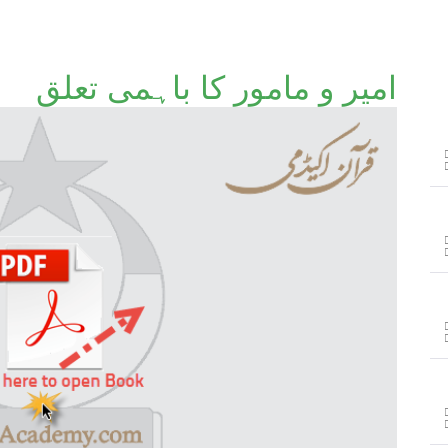
امیر و مامور کا باہمی تعلق