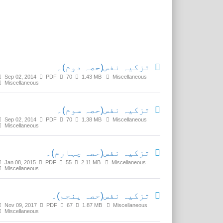
Related Media
تزکیہ نفس(حصہ دوم)۔
Sep 02, 2014
PDF
70
1.43 MB
Miscellaneous
Miscellaneous
تزکیہ نفس(حصہ سوم)۔
Sep 02, 2014
PDF
70
1.38 MB
Miscellaneous
Miscellaneous
تزکیہ نفس(حصہ چہارم)۔
Jan 08, 2015
PDF
55
2.11 MB
Miscellaneous
Miscellaneous
تزکیہ نفس(حصہ پنجم)۔
Nov 09, 2017
PDF
67
1.87 MB
Miscellaneous
Miscellaneous