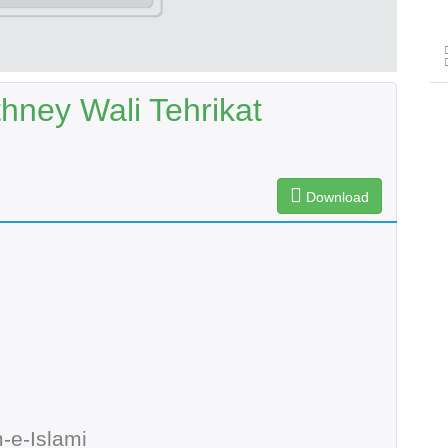
ney Wali Tehrikat
Download
-e-Islami