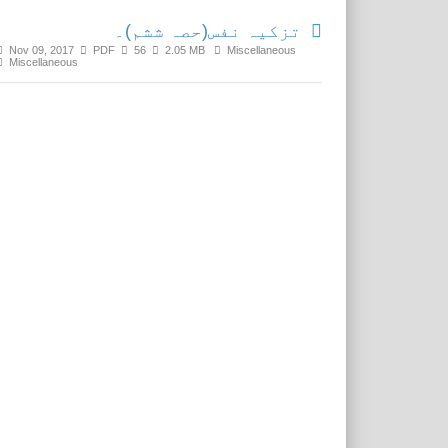
تزکیہ نفس(حصہ ششم)۔
Nov 09, 2017
PDF
56
2.05 MB
Miscellaneous
Miscellaneous