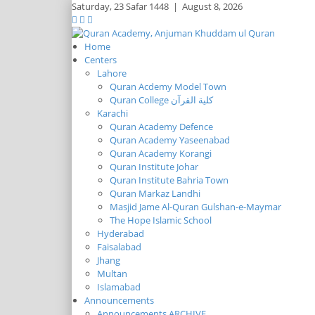
Saturday,
23 Safar 1448
|
August 8, 2026
Home
Centers
Lahore
Quran Acdemy Model Town
Quran College كلية القرآن
Karachi
Quran Academy Defence
Quran Academy Yaseenabad
Quran Academy Korangi
Quran Institute Johar
Quran Institute Bahria Town
Quran Markaz Landhi
Masjid Jame Al-Quran Gulshan-e-Maymar
The Hope Islamic School
Hyderabad
Faisalabad
Jhang
Multan
Islamabad
Announcements
Announcements ARCHIVE