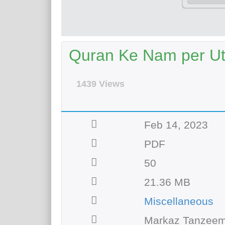
Quran Ke Nam per Uth
1439 Views
Feb 14, 2023
PDF
50
21.36 MB
Miscellaneous
Markaz Tanzeem