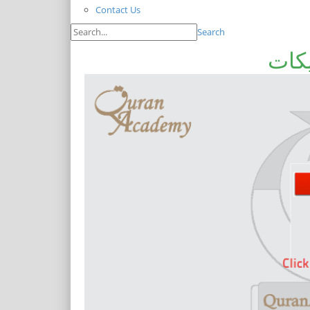
Contact Us
Search
قرآ