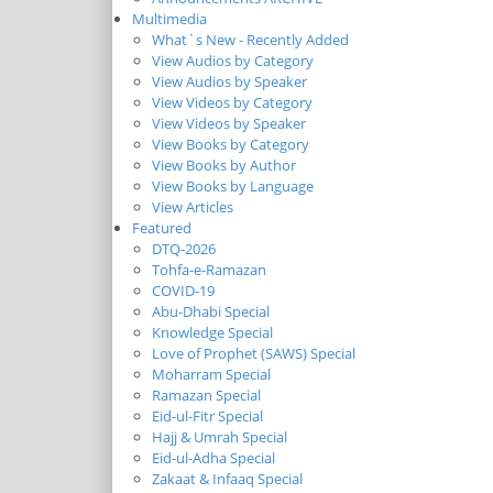
Multimedia
What`s New - Recently Added
View Audios by Category
View Audios by Speaker
View Videos by Category
View Videos by Speaker
View Books by Category
View Books by Author
View Books by Language
View Articles
Featured
DTQ-2026
Tohfa-e-Ramazan
COVID-19
Abu-Dhabi Special
Knowledge Special
Love of Prophet (SAWS) Special
Moharram Special
Ramazan Special
Eid-ul-Fitr Special
Hajj & Umrah Special
Eid-ul-Adha Special
Zakaat & Infaaq Special