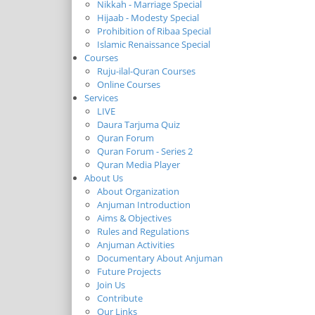
Nikkah - Marriage Special
Hijaab - Modesty Special
Prohibition of Ribaa Special
Islamic Renaissance Special
Courses
Ruju-ilal-Quran Courses
Online Courses
Services
LIVE
Daura Tarjuma Quiz
Quran Forum
Quran Forum - Series 2
Quran Media Player
About Us
About Organization
Anjuman Introduction
Aims & Objectives
Rules and Regulations
Anjuman Activities
Documentary About Anjuman
Future Projects
Join Us
Contribute
Our Links