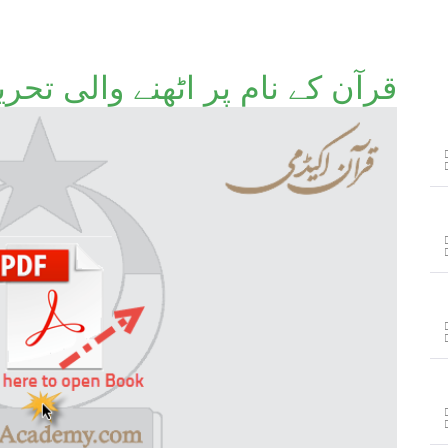
ن کے نام پر اٹھنے والی تحریکات