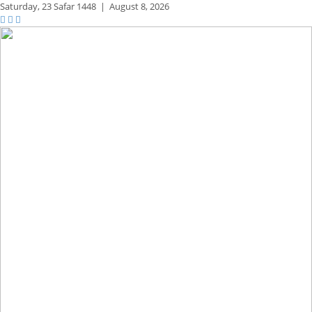
Saturday,
23 Safar 1448
|
August 8, 2026