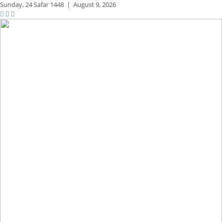
Sunday,
24 Safar 1448
|
August 9, 2026