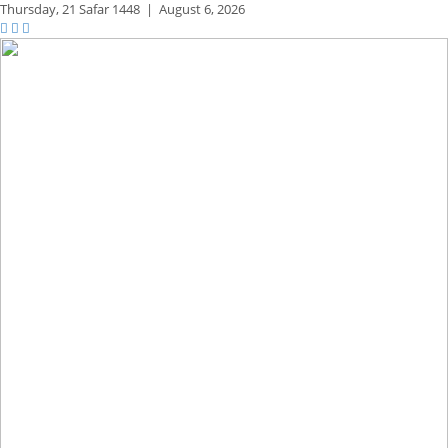
Thursday,
21 Safar 1448
|
August 6, 2026