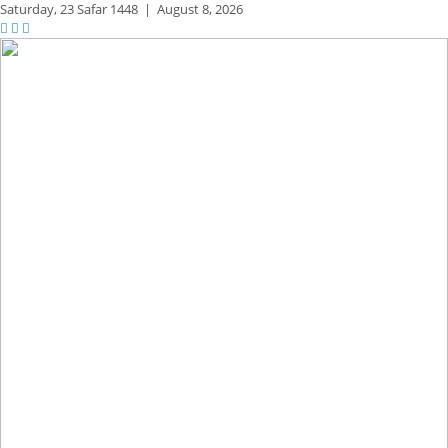
Saturday,
23 Safar 1448
|
August 8, 2026