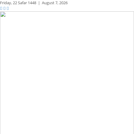
Friday,
22 Safar 1448
|
August 7, 2026