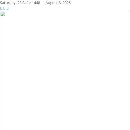
Saturday,
23 Safar 1448
|
August 8, 2026