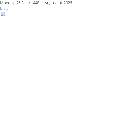
Monday,
25 Safar 1448
|
August 10, 2026