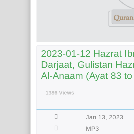
2023-01-12 Hazrat Ib
Darjaat, Gulistan Haz
Al-Anaam (Ayat 83 to
1386 Views
Jan 13, 2023
MP3