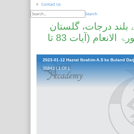
Contact Us
Search
حضرت ابراہیم علیہ ا
حضرات انبیاء علیھم السلام سورۃ الانعام (آیات 83 تا
25842 | 1 Of 1