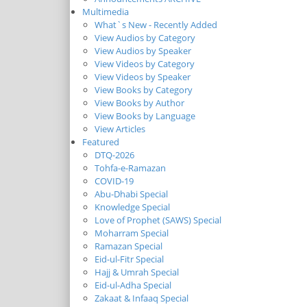
Multimedia
What`s New - Recently Added
View Audios by Category
View Audios by Speaker
View Videos by Category
View Videos by Speaker
View Books by Category
View Books by Author
View Books by Language
View Articles
Featured
DTQ-2026
Tohfa-e-Ramazan
COVID-19
Abu-Dhabi Special
Knowledge Special
Love of Prophet (SAWS) Special
Moharram Special
Ramazan Special
Eid-ul-Fitr Special
Hajj & Umrah Special
Eid-ul-Adha Special
Zakaat & Infaaq Special