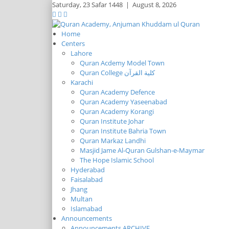
Saturday,
23 Safar 1448
|
August 8, 2026
Home
Centers
Lahore
Quran Acdemy Model Town
Quran College كلية القرآن
Karachi
Quran Academy Defence
Quran Academy Yaseenabad
Quran Academy Korangi
Quran Institute Johar
Quran Institute Bahria Town
Quran Markaz Landhi
Masjid Jame Al-Quran Gulshan-e-Maymar
The Hope Islamic School
Hyderabad
Faisalabad
Jhang
Multan
Islamabad
Announcements
Announcements ARCHIVE