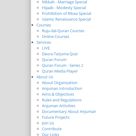
Nikkah - Marriage Special
Hijaab - Modesty Special
Prohibition of Ribaa Special
Islamic Renaissance Special
Courses
Ruju-ilal-Quran Courses
Online Courses
Services
LIVE
Daura Tarjuma Quiz
Quran Forum
Quran Forum - Series 2
Quran Media Player
About Us
About Organization
Anjuman Introduction
Aims & Objectives
Rules and Regulations
Anjuman Activities
Documentary About Anjuman
Future Projects
Join Us
Contribute
Our Links