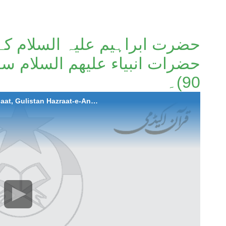
لسلام کے بلند درجات، گلستان
90)۔
2023-01-12 Hazrat Ibrahim A.S ke Buland Darjaat, Gulistan Hazraat-e-Anbiya A.S. |Surah Al-Anaam (Ayat 83 to 90)