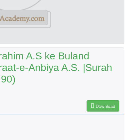
rahim A.S ke Buland
raat-e-Anbiya A.S. |Surah
 90)
Download