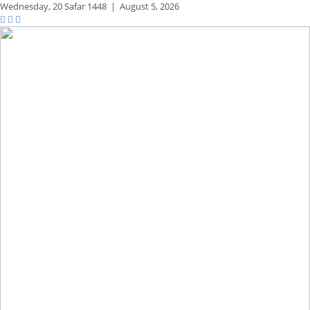
Wednesday,
20 Safar 1448
|
August 5, 2026