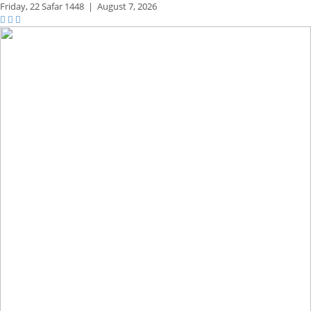
Friday,
22 Safar 1448
|
August 7, 2026