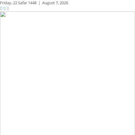
Friday,
22 Safar 1448
|
August 7, 2026