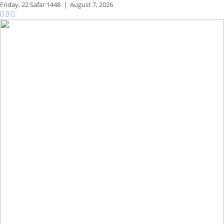
Friday,
22 Safar 1448
|
August 7, 2026