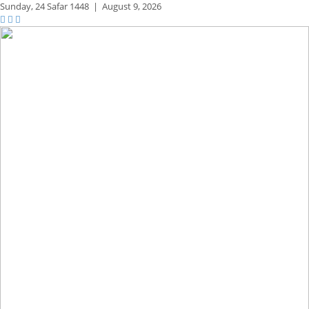
Sunday,
24 Safar 1448
|
August 9, 2026