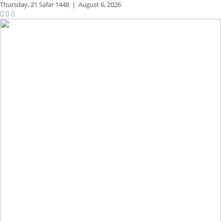
Thursday,
21 Safar 1448
|
August 6, 2026