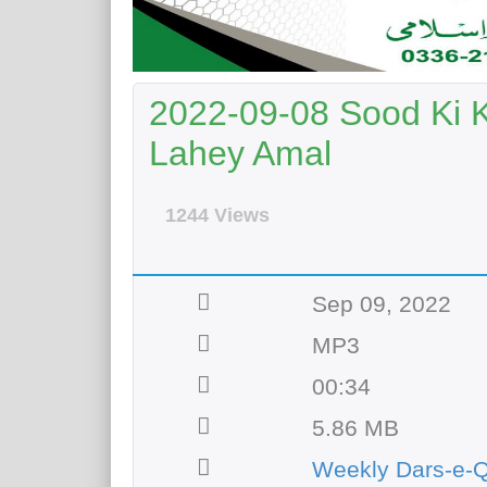
2022-09-08 Sood Ki 
Lahey Amal
1244 Views
Sep 09, 2022
MP3
00:34
5.86 MB
Weekly Dars-e-