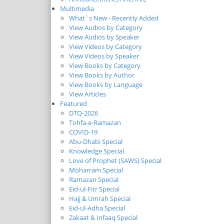
Multimedia
What`s New - Recently Added
View Audios by Category
View Audios by Speaker
View Videos by Category
View Videos by Speaker
View Books by Category
View Books by Author
View Books by Language
View Articles
Featured
DTQ-2026
Tohfa-e-Ramazan
COVID-19
Abu-Dhabi Special
Knowledge Special
Love of Prophet (SAWS) Special
Moharram Special
Ramazan Special
Eid-ul-Fitr Special
Hajj & Umrah Special
Eid-ul-Adha Special
Zakaat & Infaaq Special