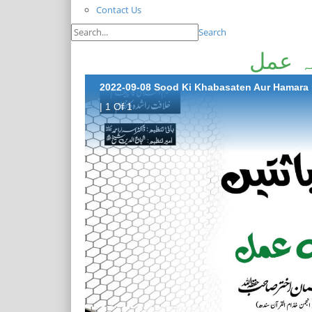
Contact Us
Search
سود کی
2022-09-08 Sood Ki Khabasaten Aur Hamara
| 1 Of 1