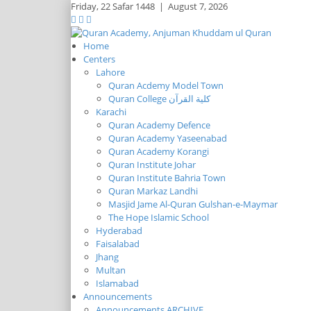
Friday,
22 Safar 1448
|
August 7, 2026
Home
Centers
Lahore
Quran Acdemy Model Town
Quran College كلية القرآن
Karachi
Quran Academy Defence
Quran Academy Yaseenabad
Quran Academy Korangi
Quran Institute Johar
Quran Institute Bahria Town
Quran Markaz Landhi
Masjid Jame Al-Quran Gulshan-e-Maymar
The Hope Islamic School
Hyderabad
Faisalabad
Jhang
Multan
Islamabad
Announcements
Announcements ARCHIVE