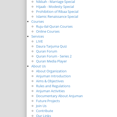
Nikkah - Marriage Special
Hijaab - Modesty Special
Prohibition of Ribaa Special
Islamic Renaissance Special
Courses
Ruju-ilal-Quran Courses
Online Courses
Services
LIVE
Daura Tarjuma Quiz
Quran Forum
Quran Forum - Series 2
Quran Media Player
About Us
About Organization
Anjuman Introduction
Aims & Objectives
Rules and Regulations
Anjuman Activities
Documentary About Anjuman
Future Projects
Join Us
Contribute
Our Links