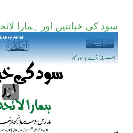
 خباثتیں اور ہمارا لائحہ عمل
 Lahey Amal