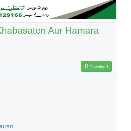
Khabasaten Aur Hamara
Download
Quran