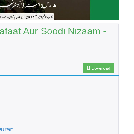
afaat Aur Soodi Nizaam -
Download
Quran