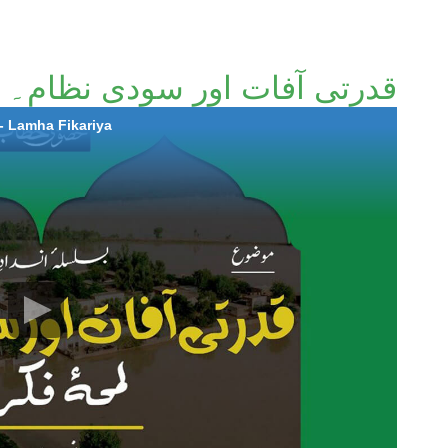
 اور سودی نظام۔ لمحٔہ فکریہ
- Lamha Fikariya