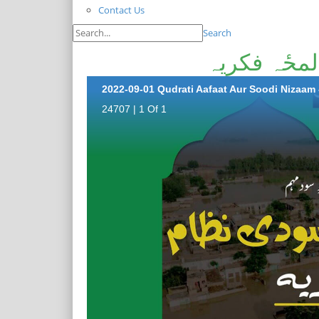
Contact Us
Search
قدرتی آفات
2022-09-01 Qudrati Aafaat Aur Soodi Nizaam 
24707 | 1 Of 1