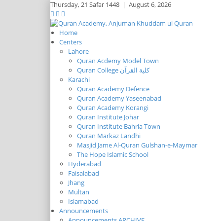
Thursday,
21 Safar 1448
|
August 6, 2026
Home
Centers
Lahore
Quran Acdemy Model Town
Quran College كلية القرآن
Karachi
Quran Academy Defence
Quran Academy Yaseenabad
Quran Academy Korangi
Quran Institute Johar
Quran Institute Bahria Town
Quran Markaz Landhi
Masjid Jame Al-Quran Gulshan-e-Maymar
The Hope Islamic School
Hyderabad
Faisalabad
Jhang
Multan
Islamabad
Announcements
Announcements ARCHIVE