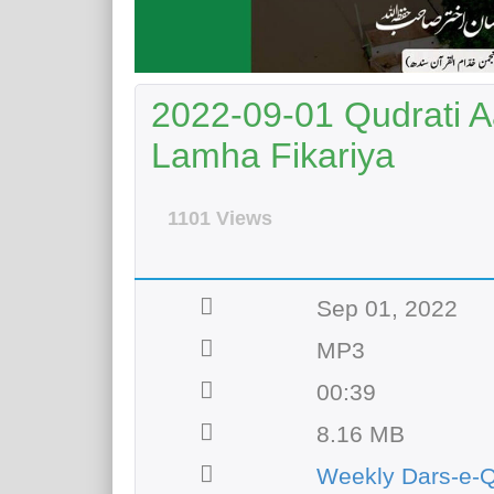
2022-09-01 Qudrati A
Lamha Fikariya
1101 Views
Sep 01, 2022
MP3
00:39
8.16 MB
Weekly Dars-e-