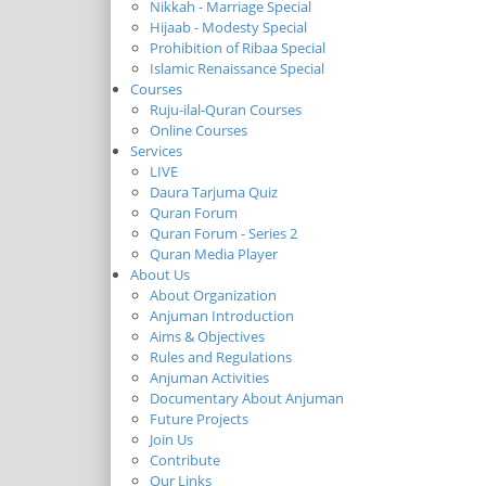
Nikkah - Marriage Special
Hijaab - Modesty Special
Prohibition of Ribaa Special
Islamic Renaissance Special
Courses
Ruju-ilal-Quran Courses
Online Courses
Services
LIVE
Daura Tarjuma Quiz
Quran Forum
Quran Forum - Series 2
Quran Media Player
About Us
About Organization
Anjuman Introduction
Aims & Objectives
Rules and Regulations
Anjuman Activities
Documentary About Anjuman
Future Projects
Join Us
Contribute
Our Links