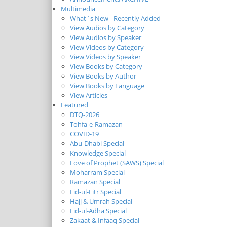
Multimedia
What`s New - Recently Added
View Audios by Category
View Audios by Speaker
View Videos by Category
View Videos by Speaker
View Books by Category
View Books by Author
View Books by Language
View Articles
Featured
DTQ-2026
Tohfa-e-Ramazan
COVID-19
Abu-Dhabi Special
Knowledge Special
Love of Prophet (SAWS) Special
Moharram Special
Ramazan Special
Eid-ul-Fitr Special
Hajj & Umrah Special
Eid-ul-Adha Special
Zakaat & Infaaq Special