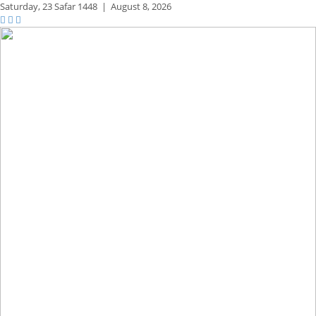
Saturday,
23 Safar 1448
|
August 8, 2026