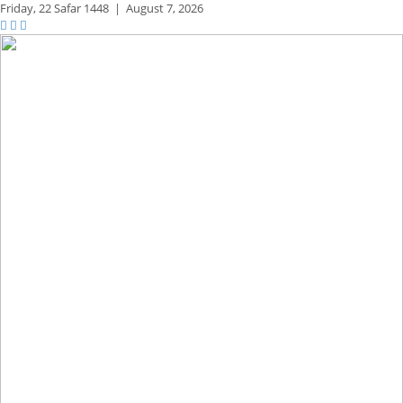
Friday,
22 Safar 1448
|
August 7, 2026