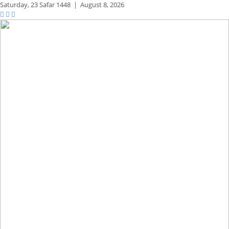
Saturday,
23 Safar 1448
|
August 8, 2026