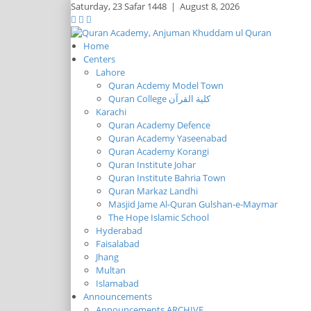
Saturday,
23 Safar 1448
|
August 8, 2026
Home
Centers
Lahore
Quran Acdemy Model Town
Quran College كلية القرآن
Karachi
Quran Academy Defence
Quran Academy Yaseenabad
Quran Academy Korangi
Quran Institute Johar
Quran Institute Bahria Town
Quran Markaz Landhi
Masjid Jame Al-Quran Gulshan-e-Maymar
The Hope Islamic School
Hyderabad
Faisalabad
Jhang
Multan
Islamabad
Announcements
Announcements ARCHIVE