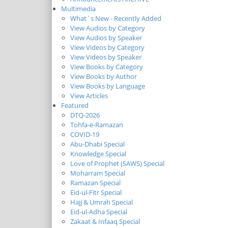
Multimedia
What`s New - Recently Added
View Audios by Category
View Audios by Speaker
View Videos by Category
View Videos by Speaker
View Books by Category
View Books by Author
View Books by Language
View Articles
Featured
DTQ-2026
Tohfa-e-Ramazan
COVID-19
Abu-Dhabi Special
Knowledge Special
Love of Prophet (SAWS) Special
Moharram Special
Ramazan Special
Eid-ul-Fitr Special
Hajj & Umrah Special
Eid-ul-Adha Special
Zakaat & Infaaq Special