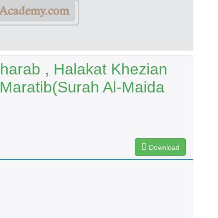
harab , Halakat Khezian
 Maratib(Surah Al-Maida
Download