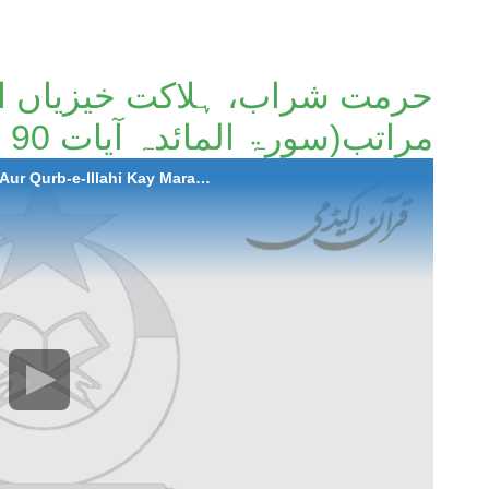
اکت خیزیاں اور قرب الہی کے
مراتب(سورۃ المائدہ آیات 90 تا 93)۔
2022-05-26 Hurmat Sharab , Halakat Khezian Aur Qurb-e-Illahi Kay Maratib(Surah Al-Maida Ayaat 90 to 93)