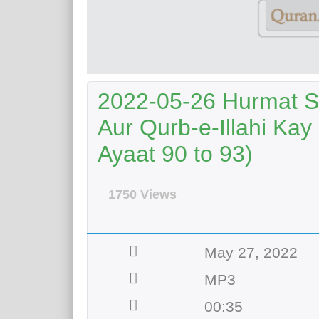
2022-05-26 Hurmat S
Aur Qurb-e-Illahi Kay
Ayaat 90 to 93)
1750 Views
May 27, 2022
MP3
00:35