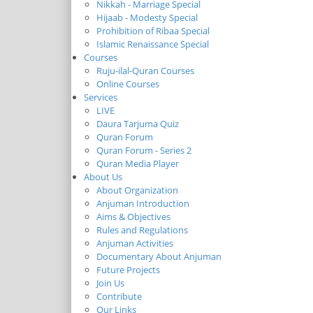
Nikkah - Marriage Special
Hijaab - Modesty Special
Prohibition of Ribaa Special
Islamic Renaissance Special
Courses
Ruju-ilal-Quran Courses
Online Courses
Services
LIVE
Daura Tarjuma Quiz
Quran Forum
Quran Forum - Series 2
Quran Media Player
About Us
About Organization
Anjuman Introduction
Aims & Objectives
Rules and Regulations
Anjuman Activities
Documentary About Anjuman
Future Projects
Join Us
Contribute
Our Links