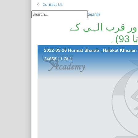
Contact Us
Search
حرمت شراب، ہل
24658 | 1 Of 1