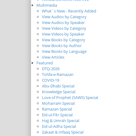
Multimedia
What`s New - Recently Added
View Audios by Category
View Audios by Speaker
View Videos by Category
View Videos by Speaker
View Books by Category
View Books by Author
View Books by Language
View Articles
Featured
DTQ-2026
Tohfa-e-Ramazan
COVID-19
Abu-Dhabi Special
Knowledge Special
Love of Prophet (SAWS) Special
Moharram Special
Ramazan Special
Eid-ul-Fitr Special
Hajj & Umrah Special
Eid-ul-Adha Special
Zakaat & Infaaq Special