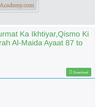
urmat Ka Ikhtiyar,Qismo Ki
ah Al-Maida Ayaat 87 to
Download