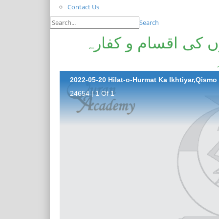
Contact Us
Search
حلت و حرمت کا اختی
24654 | 1 Of 1