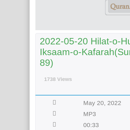
2022-05-20 Hilat-o-H
Iksaam-o-Kafarah(Sur
89)
1738 Views
May 20, 2022
MP3
00:33