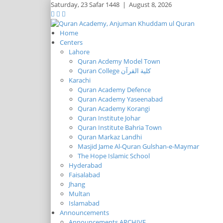
Saturday,
23 Safar 1448
|
August 8, 2026
Home
Centers
Lahore
Quran Acdemy Model Town
Quran College كلية القرآن
Karachi
Quran Academy Defence
Quran Academy Yaseenabad
Quran Academy Korangi
Quran Institute Johar
Quran Institute Bahria Town
Quran Markaz Landhi
Masjid Jame Al-Quran Gulshan-e-Maymar
The Hope Islamic School
Hyderabad
Faisalabad
Jhang
Multan
Islamabad
Announcements
Announcements ARCHIVE