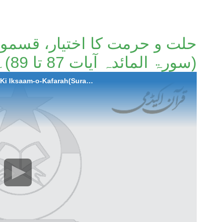
ار، قسموں کی اقسام و کفارہ
(سورۃ المائدہ آیات 87 تا 89)۔
2022-05-20 Hilat-o-Hurmat Ka Ikhtiyar,Qismo Ki Iksaam-o-Kafarah(Surah Al-Maida Ayaat 87 to 89)