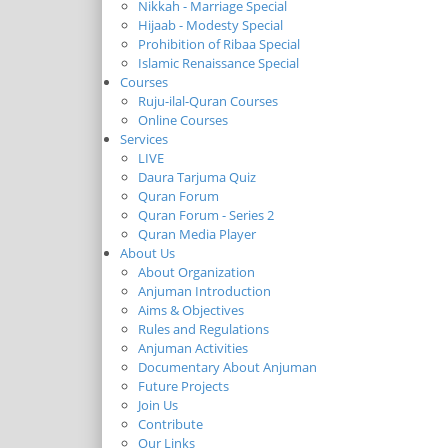
Nikkah - Marriage Special
Hijaab - Modesty Special
Prohibition of Ribaa Special
Islamic Renaissance Special
Courses
Ruju-ilal-Quran Courses
Online Courses
Services
LIVE
Daura Tarjuma Quiz
Quran Forum
Quran Forum - Series 2
Quran Media Player
About Us
About Organization
Anjuman Introduction
Aims & Objectives
Rules and Regulations
Anjuman Activities
Documentary About Anjuman
Future Projects
Join Us
Contribute
Our Links