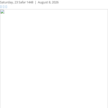
Saturday,
23 Safar 1448
|
August 8, 2026